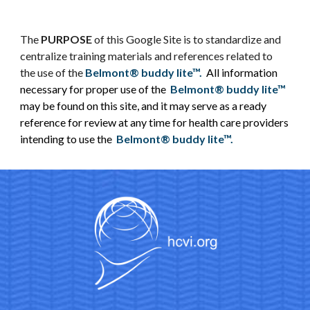
The
PURPOSE
of this Google Site is to standardize and
centralize training materials and references related to
the use of the
Belmont® buddy lite™.
All information
necessary for proper use of the
Belmont® buddy lite™
may be found on this site, and it may serve as a ready
reference for review at any time for health care providers
intending to use the
Belmont® buddy lite™.