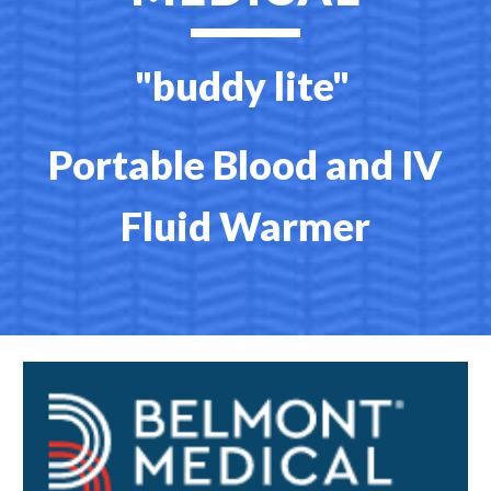
"buddy lite"
Portable Blood and IV
Fluid Warmer