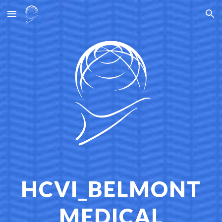
Skip to main content
Skip to navigation
HCVI_BELMONT
MEDICAL