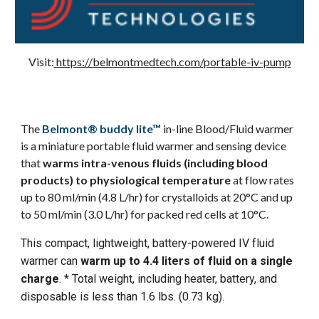
Visit:
https://belmontmedtech.com/portable-iv-pump
The
Belmont® buddy lite™
in-line Blood/Fluid warmer
is a miniature portable fluid warmer and sensing device
that
warms intra-venous fluids (including blood
products) to physiological temperature
at flow rates
up to
80 ml/min (4.8 L/hr) for crystalloids at 20°C and up
to 50 ml/min (3.0 L/hr) for packed red cells at 10°C.
This compact, lightweight, battery-powered IV fluid
warmer can
warm up to 4.4 liters of fluid on a single
charge
. * Total weight, including heater, battery, and
disposable is less than 1.6 lbs. (0.73 kg).