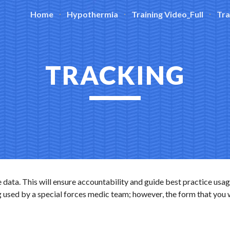
Home
Hypothermia
Training Video_Full
Tra
ip to main content
Skip to navigat
TRACKING
 data. This will ensure accountability and guide best practice usag
 used by a special forces medic team; however, the form that you wil