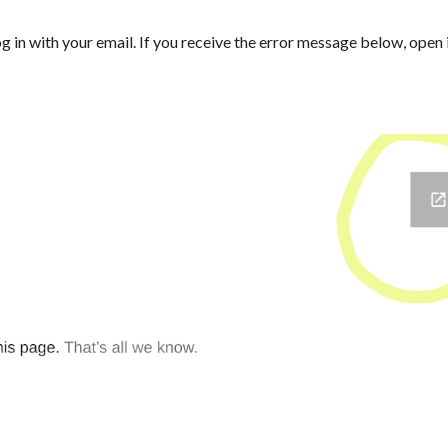
log in with your email. If you receive the error message below, open 