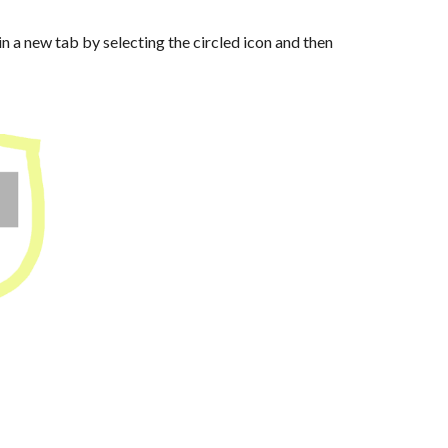
in a new tab by selecting the circled icon and then