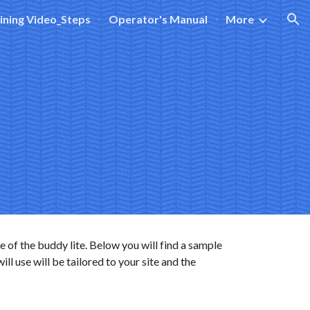
ining Video_Steps
Operator's Manual
More
ion
e of the buddy lite. Below you will find a sample
l use will be tailored to your site and the