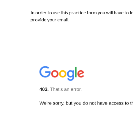
In order to use this practice form you will have to 
provide your email.