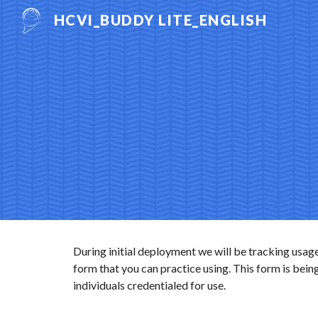
HCVI_BUDDY LITE_ENGLISH
Sk
During initial deployment we will be tracking usage
form that you can practice using. This form is being
individuals credentialed for use.